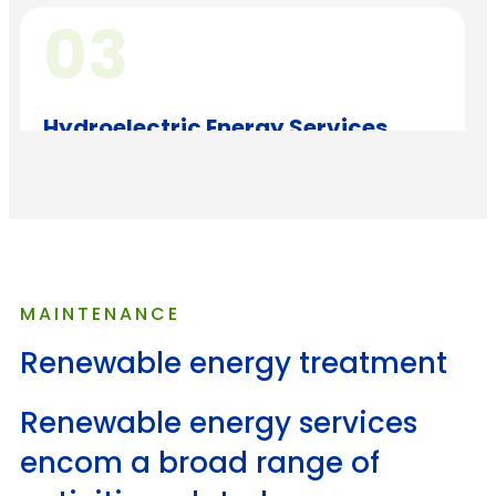
03
Hydroelectric Energy Services
This process involves translating the creative
concept into tangible assets
04
MAINTENANCE
Renewable energy treatment
Geothermal Energy Services
Before launching a digital project, thorough
Renewable energy services
testing and quality assurance
encom a broad range of