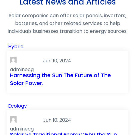
Latest News and Articles
Solar companies can offer solar panels, inverters,
batteries, and other related services to help
individuals businesses transition to energy sources.
Hybrid
Jun 10, 2024
adminecg
Harnessing the Sun The Future of The
Solar Power.
Ecology
Jun 10, 2024
adminecg
Solar vs Traditional Energy Why the Sun