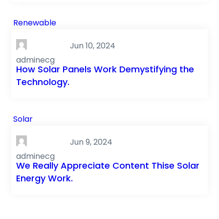
Renewable
Jun 10, 2024
adminecg
How Solar Panels Work Demystifying the
Technology.
Solar
Jun 9, 2024
adminecg
We Really Appreciate Content Thise Solar
Energy Work.