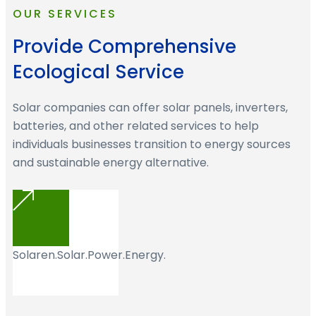
OUR SERVICES
Provide Comprehensive
Ecological Service
Solar companies can offer solar panels, inverters,
batteries, and other related services to help
individuals businesses transition to energy sources
and sustainable energy alternative.
Solaren.Solar.Power.Energy.