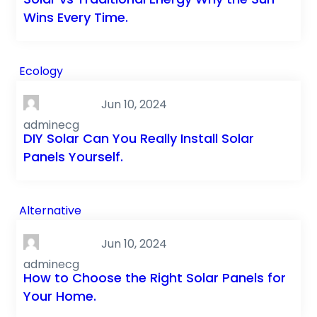
Wins Every Time.
Ecology
Jun 10, 2024
adminecg
DIY Solar Can You Really Install Solar
Panels Yourself.
Alternative
Jun 10, 2024
adminecg
How to Choose the Right Solar Panels for
Your Home.