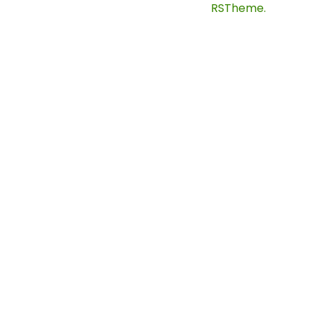
©
2024
Solaren. Designed By
RSTheme.