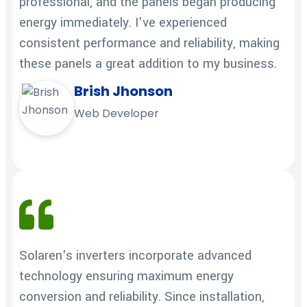
professional, and the panels began producing
energy immediately. I've experienced
consistent performance and reliability, making
these panels a great addition to my business.
Brish Jhonson
Web Developer
Solaren's inverters incorporate advanced
technology ensuring maximum energy
conversion and reliability. Since installation,