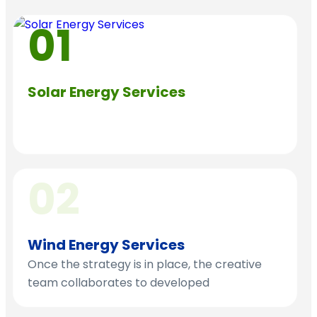
01
Solar Energy Services
Conduct thorough market of the research to
the fast target audience behaviors
02
Wind Energy Services
Once the strategy is in place, the creative
team collaborates to developed