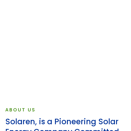
ABOUT US
Solaren, is a Pioneering Solar