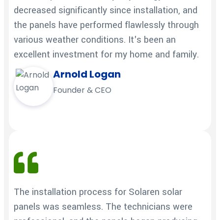
decreased significantly since installation, and
the panels have performed flawlessly through
various weather conditions. It's been an
excellent investment for my home and family.
Arnold Logan
Founder & CEO
The installation process for Solaren solar
panels was seamless. The technicians were