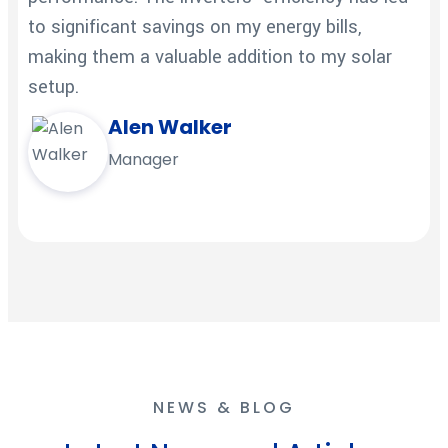
to significant savings on my energy bills,
making them a valuable addition to my solar
setup.
Alen Walker
Manager
NEWS & BLOG