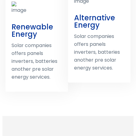
Alternative
Energy
Renewable
Energy
Solar companies
offers panels
Solar companies
inverters, batteries
offers panels
another pre solar
inverters, batteries
energy services.
another pre solar
energy services.