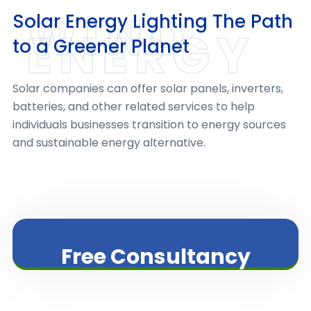
WIND
Solar Energy Lighting The Path
ENERGY
to a Greener Planet
Solar companies can offer solar panels, inverters,
batteries, and other related services to help
individuals businesses transition to energy sources
and sustainable energy alternative.
Free Consultancy