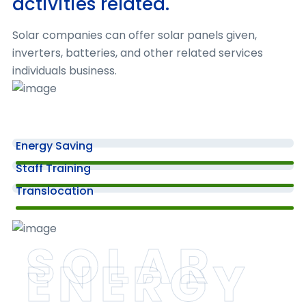
activities related.
05
Solar companies can offer solar panels given,
inverters, batteries, and other related services
Biomass Energy Services
individuals business.
Once the project has been tested & approve
it is ready for deployment or launch
Energy Saving
06
Staff Training
Translocation
Tidal and Wave Energy Services
After launch, the work doesn't stop. Digital
SOLAR
agencies often monitor the performance
ENERGY