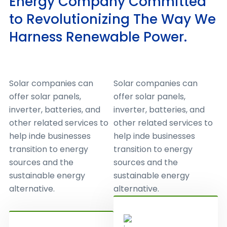
Energy Company Committed
to Revolutionizing The Way We
Harness Renewable Power.
Solar companies can
Solar companies can
offer solar panels,
offer solar panels,
inverter, batteries, and
inverter, batteries, and
other related services to
other related services to
help inde businesses
help inde businesses
transition to energy
transition to energy
sources and the
sources and the
sustainable energy
sustainable energy
alternative.
alternative.