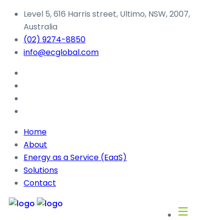
Level 5, 616 Harris street, Ultimo, NSW, 2007,
Australia
(02) 9274-8850
info@ecglobal.com
Home
About
Energy as a Service (EaaS)
Solutions
Contact