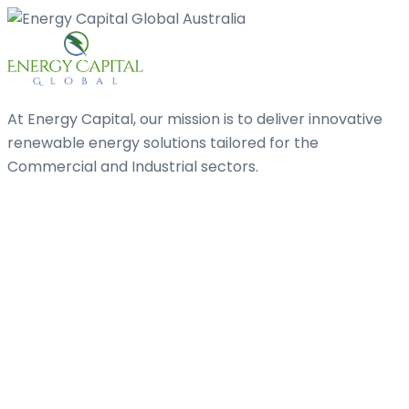
At Energy Capital, our mission is to deliver innovative
renewable energy solutions tailored for the
Commercial and Industrial sectors.