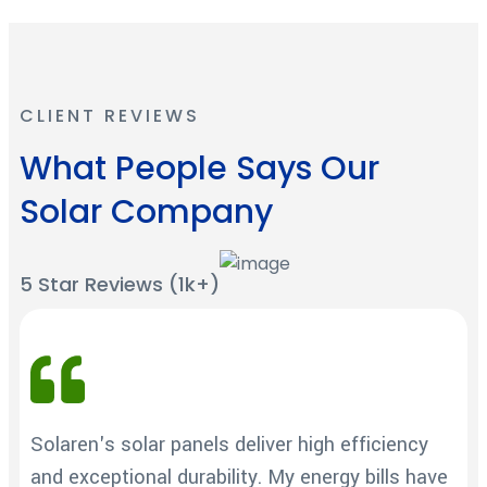
CLIENT REVIEWS
What People Says Our
Solar Company
5 Star Reviews (1k+)
Solaren's solar panels deliver high efficiency
and exceptional durability. My energy bills have