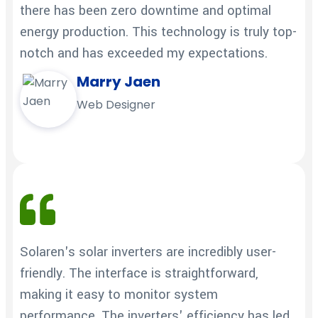
there has been zero downtime and optimal
energy production. This technology is truly top-
notch and has exceeded my expectations.
Marry Jaen
Web Designer
Solaren's solar inverters are incredibly user-
friendly. The interface is straightforward,
making it easy to monitor system
performance. The inverters' efficiency has led