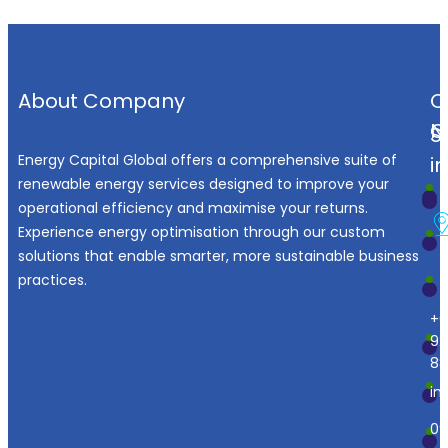
About Company
O
N
C
S
Energy Capital Global offers a comprehensive suite of
i
renewable energy services designed to improve your
operational efficiency and maximise your returns.
Experience energy optimisation through our custom
solutions that enable smarter, more sustainable business
practices.
+6
92
88
in
09