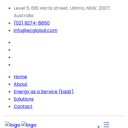
Level 5, 616 Harris street, Ultimo, NSW, 2007,
Australia
(02) 9274-8850
info@ecglobal.com
Home
About
Energy as a Service (EaaS)
Solutions
Contact