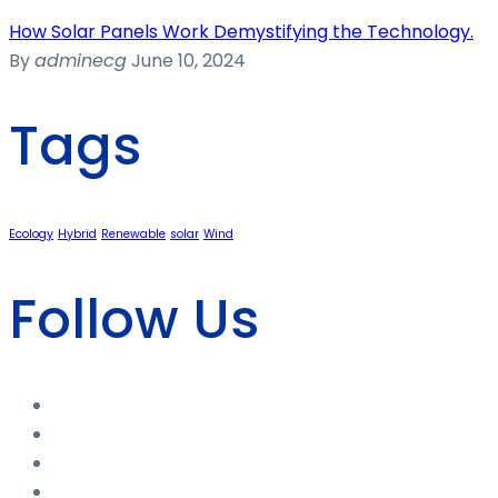
How Solar Panels Work Demystifying the Technology.
By
adminecg
June 10, 2024
Tags
Ecology
Hybrid
Renewable
solar
Wind
Follow Us