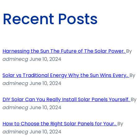
Recent Posts
Harnessing the Sun The Future of The Solar Power.
By
adminecg
June 10, 2024
Solar vs Traditional Energy Why the Sun Wins Every..
By
adminecg
June 10, 2024
DIY Solar Can You Really Install Solar Panels Yourself.
By
adminecg
June 10, 2024
How to Choose the Right Solar Panels for Your..
By
adminecg
June 10, 2024