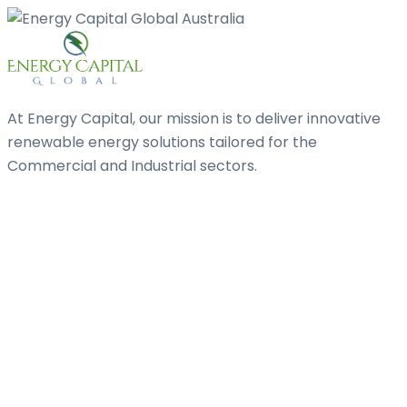
At Energy Capital, our mission is to deliver innovative
renewable energy solutions tailored for the
Commercial and Industrial sectors.