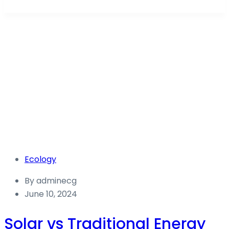
Ecology
Energy Capital Global Australia
Blog
Ecology
Ecology
By
adminecg
June 10, 2024
Solar vs Traditional Energy