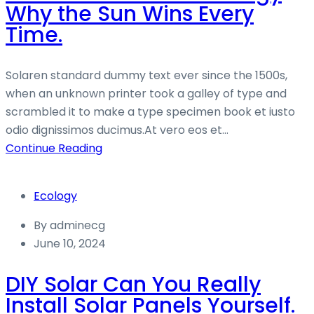
Why the Sun Wins Every
Time.
Solaren standard dummy text ever since the 1500s,
when an unknown printer took a galley of type and
scrambled it to make a type specimen book et iusto
odio dignissimos ducimus.At vero eos et...
Continue Reading
Ecology
By
adminecg
June 10, 2024
DIY Solar Can You Really
Install Solar Panels Yourself.