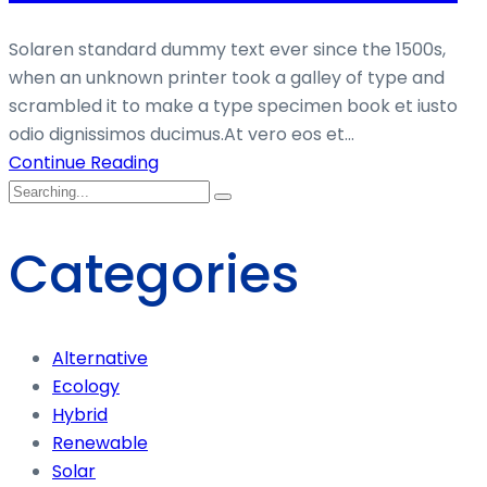
Solaren standard dummy text ever since the 1500s,
when an unknown printer took a galley of type and
scrambled it to make a type specimen book et iusto
odio dignissimos ducimus.At vero eos et...
Continue Reading
Categories
Alternative
Ecology
Hybrid
Renewable
Solar