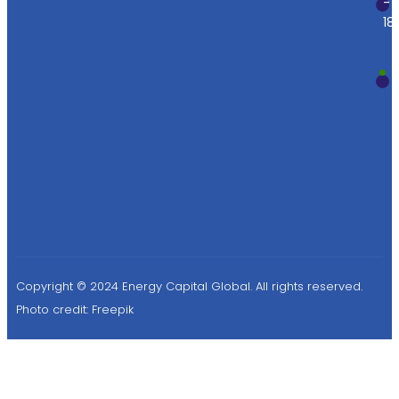
-
18
Copyright © 2024 Energy Capital Global. All rights reserved.
Photo credit:
Freepik