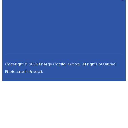
Copyright © 2024 Energy Capital Global. All rights reserved.
Photo credit:
Freepik