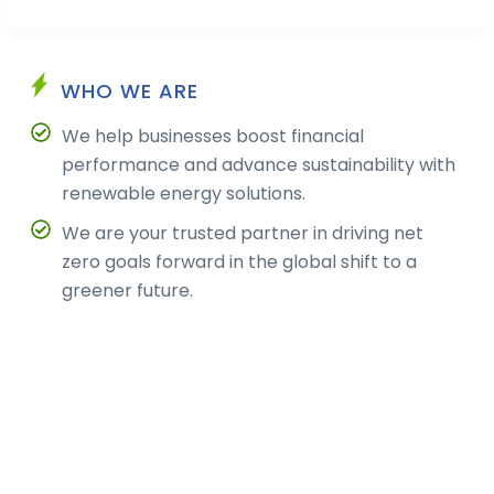
WHO WE ARE
We help businesses boost financial
performance and advance sustainability with
renewable energy solutions.
We are your trusted partner in driving net
zero goals forward in the global shift to a
greener future.
ABOUT US