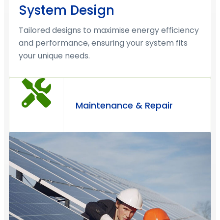
System Design
Tailored designs to maximise energy efficiency
and performance, ensuring your system fits
your unique needs.
Maintenance & Repair