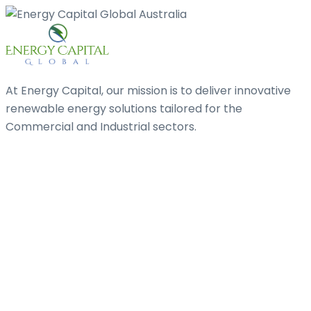
At Energy Capital, our mission is to deliver innovative
renewable energy solutions tailored for the
Commercial and Industrial sectors.