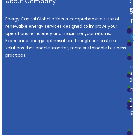
About Company
O
N
C
S
Energy Capital Global offers a comprehensive suite of
i
renewable energy services designed to improve your
operational efficiency and maximise your returns.
Experience energy optimisation through our custom
solutions that enable smarter, more sustainable business
practices.
+6
92
88
in
09
-
18