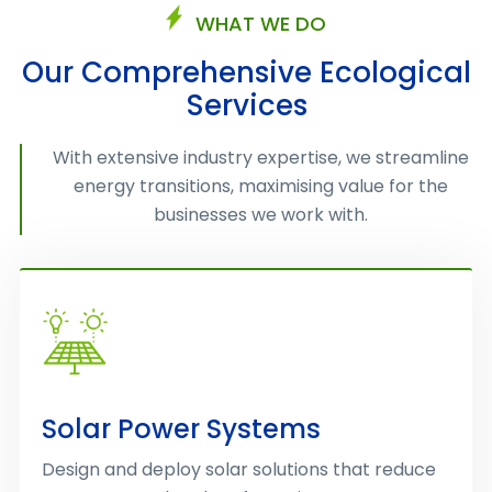
WHAT WE DO
Our Comprehensive Ecological
Services
With extensive industry expertise, we streamline
energy transitions, maximising value for the
businesses we work with.
Solar Power Systems
Design and deploy solar solutions that reduce