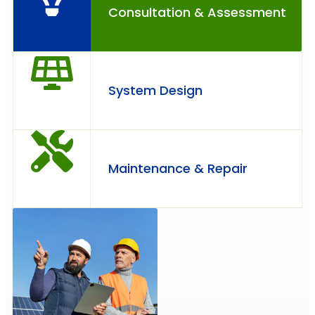
Consultation & Assessment
System Design
Maintenance & Repair