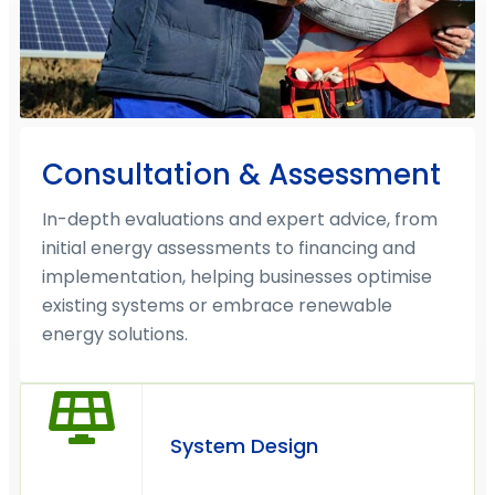
Consultation & Assessment
In-depth evaluations and expert advice, from
initial energy assessments to financing and
implementation, helping businesses optimise
existing systems or embrace renewable
energy solutions.
System Design