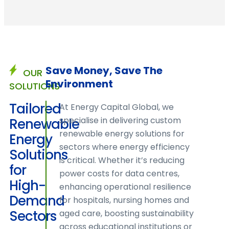
Save Money, Save The
OUR
Environment
SOLUTIONS
Tailored
At Energy Capital Global, we
specialise in delivering custom
Renewable
renewable energy solutions for
ELEVA
Energy
sectors where energy efficiency
YOUR
Solutions
is critical. Whether it’s reducing
ENERGY
for
power costs for data centres,
STRATEG
High-
enhancing operational resilience
Demand
for hospitals, nursing homes and
Sectors
aged care, boosting sustainability
across educational institutions or