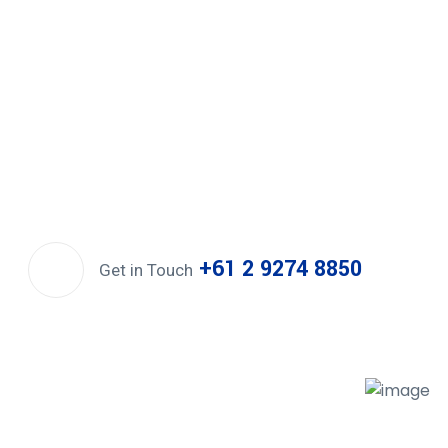
+61 2 9274 8850
Get in Touch