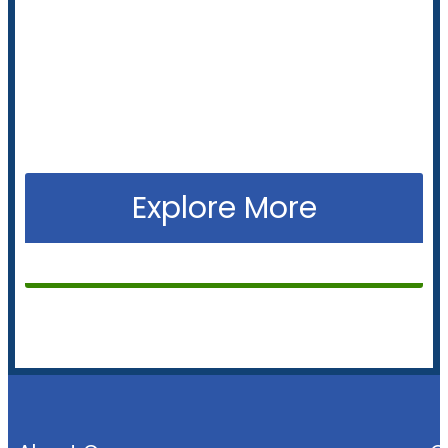
clean, efficient energy with solar panels, inverters
and battery solutions tailored to your needs.
+61 2 9274
Call us now to get started
8850
Explore More