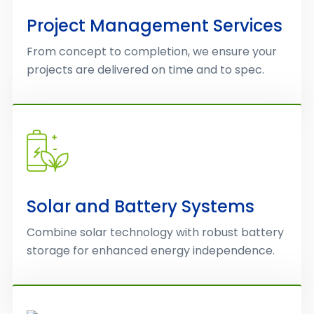
Project Management Services
From concept to completion, we ensure your
projects are delivered on time and to spec.
Solar and Battery Systems
Combine solar technology with robust battery
storage for enhanced energy independence.