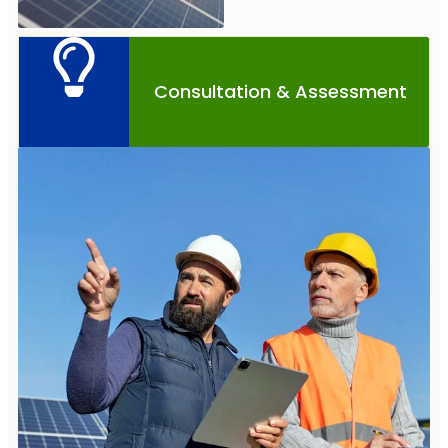
Consultation & Assessment