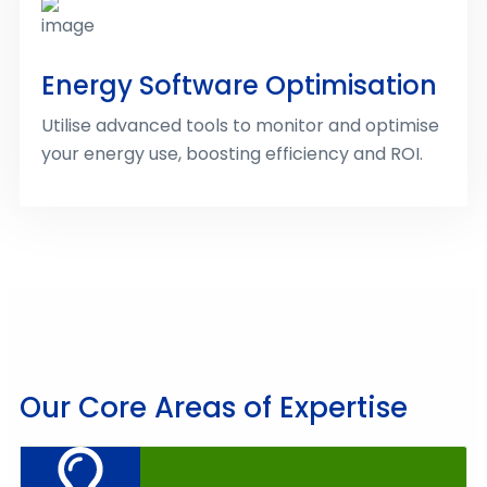
Energy Software Optimisation
Utilise advanced tools to monitor and optimise
your energy use, boosting efficiency and ROI.
Our Core Areas of Expertise