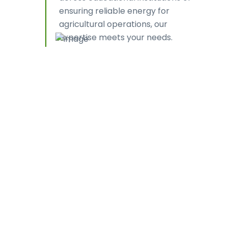
ensuring reliable energy for
agricultural operations, our
expertise meets your needs.