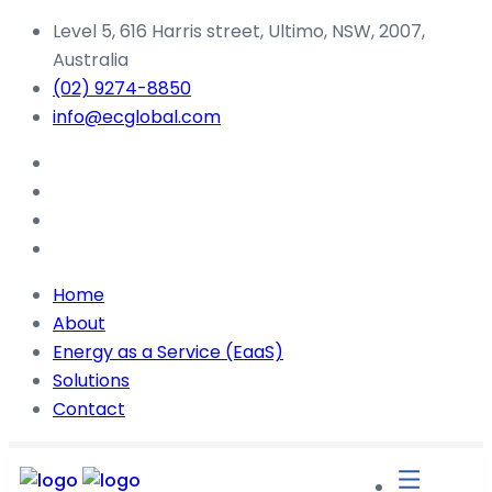
Level 5, 616 Harris street, Ultimo, NSW, 2007,
Australia
(02) 9274-8850
info@ecglobal.com
Home
About
Energy as a Service (EaaS)
Solutions
Contact