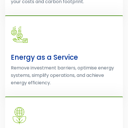
your costs and carbon footprint.
Energy as a Service
Remove investment barriers, optimise energy
systems, simplify operations, and achieve
energy efficiency.