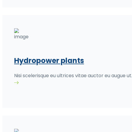
Hydropower plants
Nisi scelerisque eu ultrices vitae auctor eu augue ut