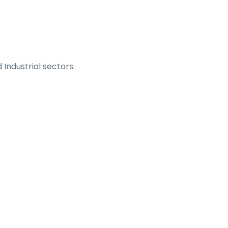
 Industrial sectors.