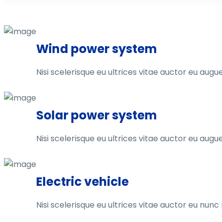
Wind power system
Nisi scelerisque eu ultrices vitae auctor eu augue
Solar power system
Nisi scelerisque eu ultrices vitae auctor eu augue
Electric vehicle
Nisi scelerisque eu ultrices vitae auctor eu nun