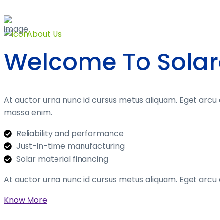
About Us
Welcome To Solar
At auctor urna nunc id cursus metus aliquam. Eget arcu 
massa enim.
Reliability and performance
Just-in-time manufacturing
Solar material financing
At auctor urna nunc id cursus metus aliquam. Eget arcu 
Know More