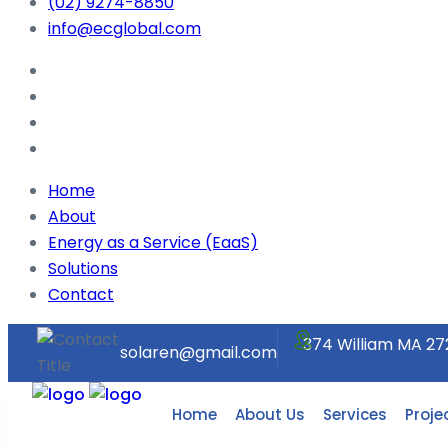
(02) 9274-8850
info@ecglobal.com
Home
About
Energy as a Service (EaaS)
Solutions
Contact
374 William MA 27
solaren@gmail.com
Home
About Us
Services
Proje