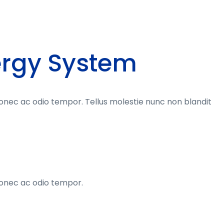
ergy System
donec ac odio tempor. Tellus molestie nunc non blandit
donec ac odio tempor.