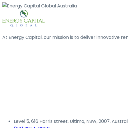
At Energy Capital, our mission is to deliver innovative 
Level 5, 616 Harris street, Ultimo, NSW, 2007, Austral