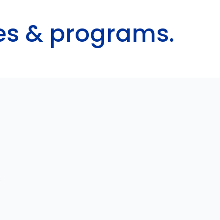
ces & programs.
.