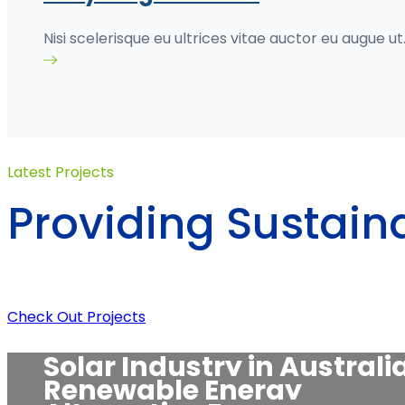
Nisi scelerisque eu ultrices vitae auctor eu augue ut
Latest Projects
Providing Sustain
Solar energy
Check Out Projects
Hybrid energy
Green energy
Solar Industry in Australi
Renewable energy
Renewable Energy
Solar energy