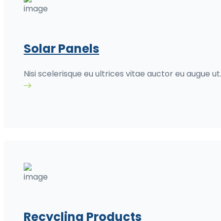
Solar Panels
Nisi scelerisque eu ultrices vitae auctor eu augue ut
Recycling Products