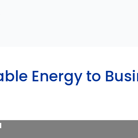
.
able Energy to Bus
a