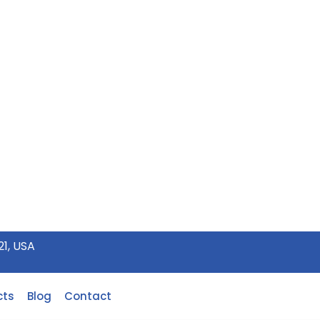
21, USA
cts
Blog
Contact