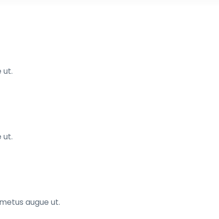
 ut.
 ut.
c metus augue ut.