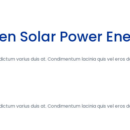
en Solar Power En
dictum varius duis at. Condimentum lacinia quis vel eros 
dictum varius duis at. Condimentum lacinia quis vel eros 