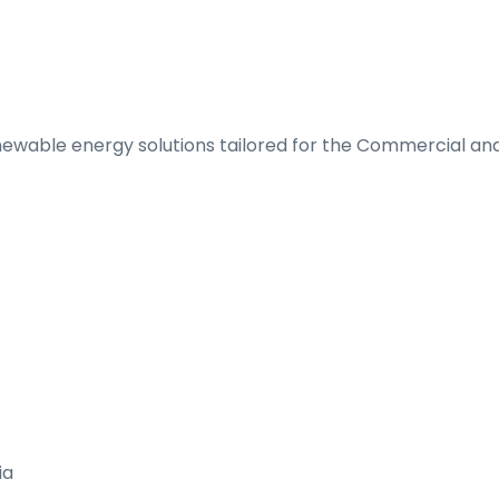
renewable energy solutions tailored for the Commercial and
ia