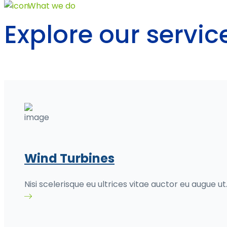
What we do
Explore our servi
Wind Turbines
Nisi scelerisque eu ultrices vitae auctor eu augue ut