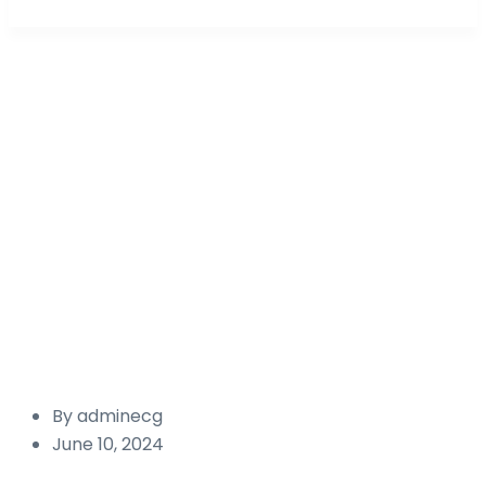
Portfolio Categories:
Renew
energy
Energy Capital Global Australia
Renewable
energy
By
adminecg
June 10, 2024