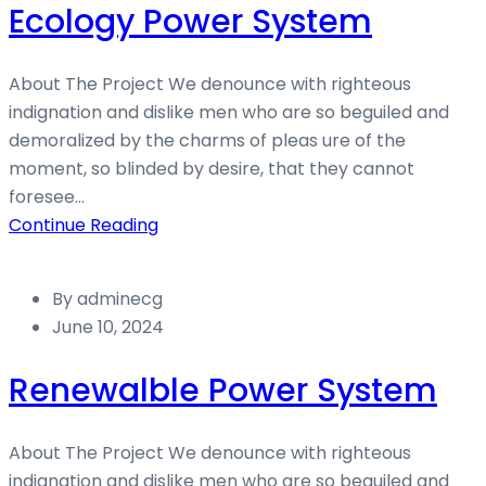
Ecology Power System
About The Project We denounce with righteous
indignation and dislike men who are so beguiled and
demoralized by the charms of pleas ure of the
moment, so blinded by desire, that they cannot
foresee...
Continue Reading
By
adminecg
June 10, 2024
Renewalble Power System
About The Project We denounce with righteous
indignation and dislike men who are so beguiled and