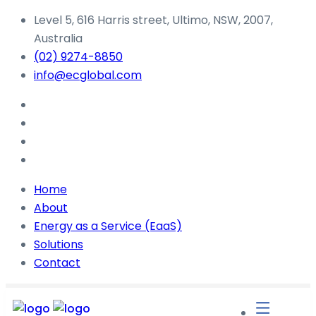
Level 5, 616 Harris street, Ultimo, NSW, 2007,
Australia
(02) 9274-8850
info@ecglobal.com
Home
About
Energy as a Service (EaaS)
Solutions
Contact