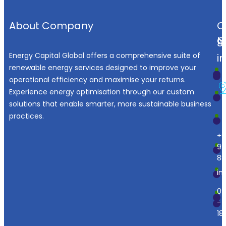
About Company
O
N
C
S
Energy Capital Global offers a comprehensive suite of
i
renewable energy services designed to improve your
operational efficiency and maximise your returns.
Experience energy optimisation through our custom
solutions that enable smarter, more sustainable business
practices.
+6
92
88
in
09
-
18