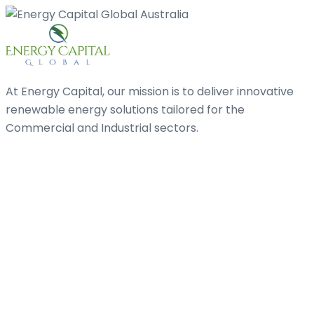
At Energy Capital, our mission is to deliver innovative
renewable energy solutions tailored for the
Commercial and Industrial sectors.