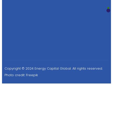
Copyright © 2024 Energy Capital Global. All rights reserved.
Photo credit:
Freepik