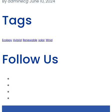
By
adminecg
June 10, 2024
Tags
Ecology
Hybrid
Renewable
solar
Wind
Follow Us