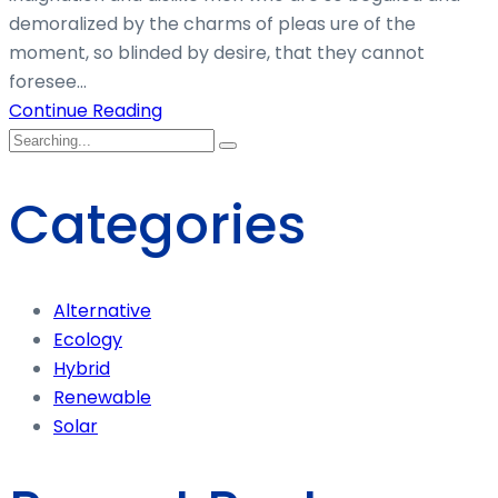
demoralized by the charms of pleas ure of the
moment, so blinded by desire, that they cannot
foresee...
Continue Reading
Categories
Alternative
Ecology
Hybrid
Renewable
Solar