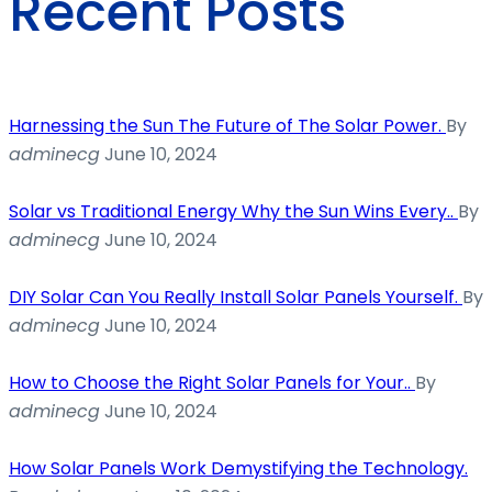
Recent Posts
Harnessing the Sun The Future of The Solar Power.
By
adminecg
June 10, 2024
Solar vs Traditional Energy Why the Sun Wins Every..
By
adminecg
June 10, 2024
DIY Solar Can You Really Install Solar Panels Yourself.
By
adminecg
June 10, 2024
How to Choose the Right Solar Panels for Your..
By
adminecg
June 10, 2024
How Solar Panels Work Demystifying the Technology.